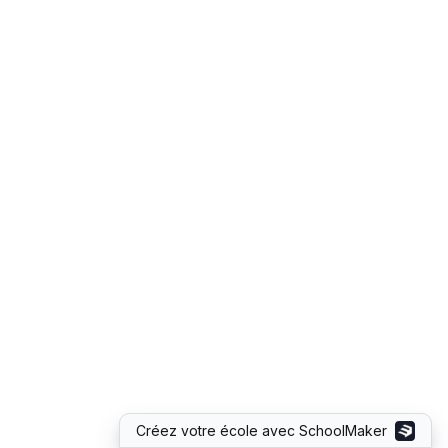
Créez votre école avec SchoolMaker