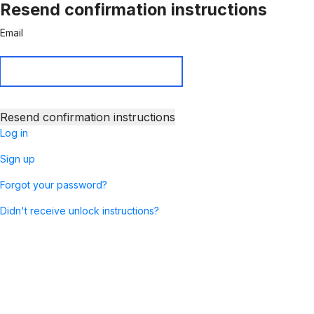
Resend confirmation instructions
Email
Log in
Sign up
Forgot your password?
Didn't receive unlock instructions?